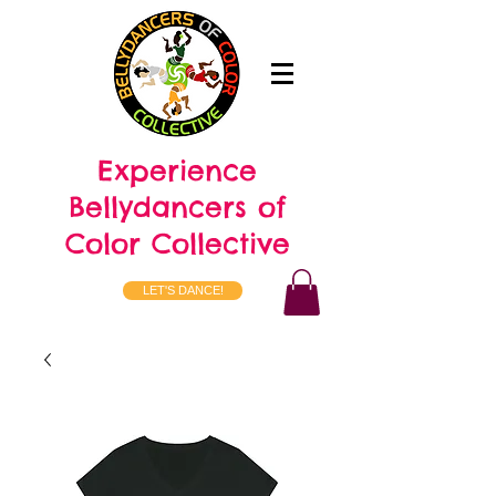
Experience
Bellydancers of
Color Collective
LET'S DANCE!