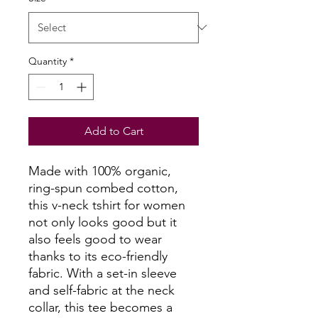
Quantity
*
Add to Cart
Made with 100% organic,
ring-spun combed cotton,
this v-neck tshirt for women
not only looks good but it
also feels good to wear
thanks to its eco-friendly
fabric. With a set-in sleeve
and self-fabric at the neck
collar, this tee becomes a