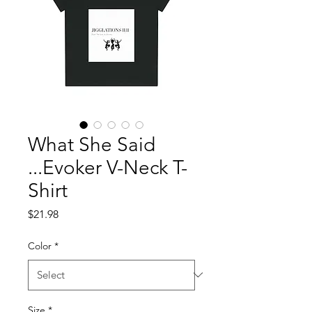
What She Said
...Evoker V-Neck T-
Shirt
Price
$21.98
Color
*
Size
*