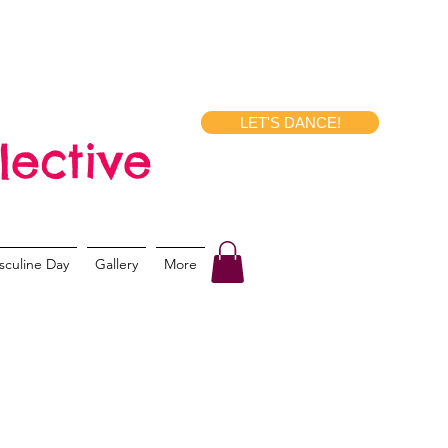
LET'S DANCE!
lective
sculine Day
Gallery
More