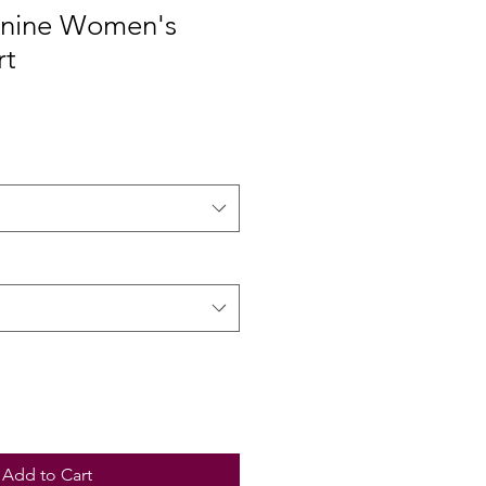
inine Women's
rt
Add to Cart