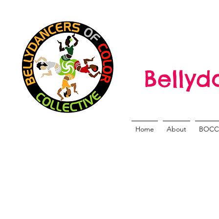
Bellyd
Home
About
BOCC 