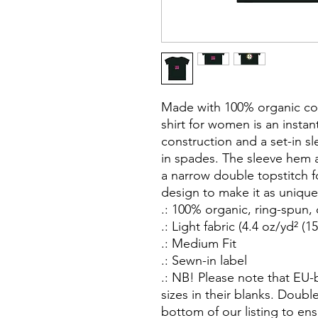
Made with 100% organic cott
shirt for women is an instant
construction and a set-in sl
in spades. The sleeve hem 
a narrow double topstitch f
design to make it as unique 
.: 100% organic, ring-spun
.: Light fabric (4.4 oz/yd² (1
.: Medium Fit
.: Sewn-in label
.: NB! Please note that EU
sizes in their blanks. Doubl
bottom of our listing to ens