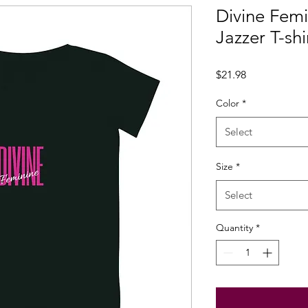
Divine Fem
Jazzer T-shi
Price
$21.98
Color
*
Select
Size
*
Select
Quantity
*