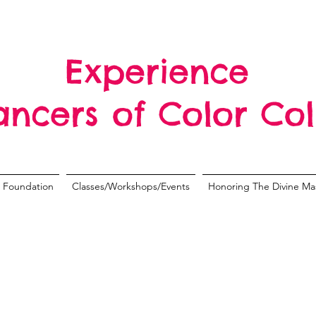
Experience
ancers of Color Col
Foundation
Classes/Workshops/Events
Honoring The Divine Ma