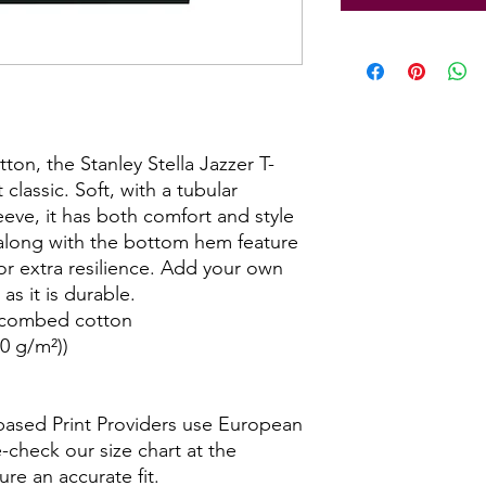
on, the Stanley Stella Jazzer T-
 classic. Soft, with a tubular
eeve, it has both comfort and style
along with the bottom hem feature
or extra resilience. Add your own
as it is durable.
, combed cotton
50 g/m²))
-based Print Providers use European
e-check our size chart at the
ure an accurate fit.