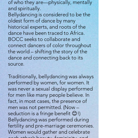
of who they are—physically, mentally
and spiritually.
Bellydancing is considered to be the
oldest form of dance by many
historical experts, and roots of the
dance have been traced to Africa.
BOCC seeks to collaborate and
connect dancers of color throughout
the world – shifting the story of the
dance and connecting back to its
source.
Traditionally, bellydancing was always
performed by women, for women. It
was never a sexual display performed
for men like many people believe. In
fact, in most cases, the presence of
men was not permitted. (Now –
seduction is a fringe benefit 😊!)
Bellydancing was performed during
fertility and pre-marriage ceremonies.
Women would gather and celebrate
each other’s beauty, femininity, and