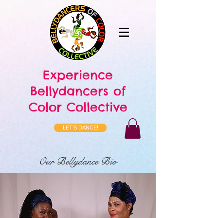
Experience
Bellydancers of
Color Collective
LET'S DANCE!
Our Bellydance Bio