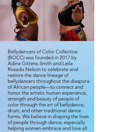
Bellydancers of Color Collective
(BOCC) was founded in 2017 by
Adina Gittens-Smith and Leila
Rosado Nelson to celebrate and
restore the dance lineage of
bellydancers throughout the diaspora
of African people—to connect and
honor the artistic human experience,
strength and beauty of people of
color through the art of bellydance,
drum, and other traditional dance
forms. We believe in shaping the lives
of people through dance, especially
helping women embrace and love all