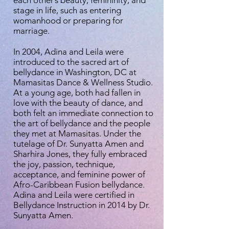
stage in life, such as entering
womanhood or preparing for
marriage.
In 2004, Adina and Leila were
introduced to the sacred art of
bellydance in Washington, DC at
Mamasitas Dance & Wellness Studio.
At a young age, both had fallen in
love with the beauty of dance, and
both felt an immediate connection to
the art of bellydance and the people
they met at Mamasitas. Under the
tutelage of Dr. Sunyatta Amen and
Sharhira Jones, they fully embraced
the joy, passion, technique,
acceptance, and feminine power of
Afro-Caribbean Fusion bellydance.
Adina and Leila were certified in
Bellydance Instruction in 2014 by Dr.
Sunyatta Amen.